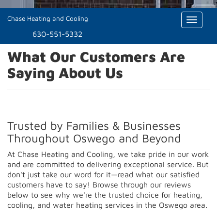
Chase Heating and Cooling
Toggle
naviga
630-551-5332
What Our Customers Are
Saying About Us
Trusted by Families & Businesses
Throughout Oswego and Beyond
At Chase Heating and Cooling, we take pride in our work
and are committed to delivering exceptional service. But
don't just take our word for it—read what our satisfied
customers have to say! Browse through our reviews
below to see why we're the trusted choice for heating,
cooling, and water heating services in the Oswego area.