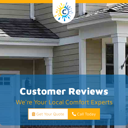
Customer Reviews
We're Your Local Comfort Experts
Get Your Quote
Call Today