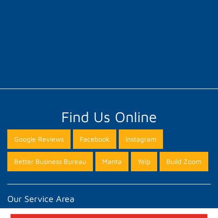
Find Us Online
Google Reviews
Facebook
Instagram
Better Business Bureau
Manta
Yelp
Build Zoom
Our Service Area