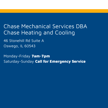
Chase Mechanical Services DBA
Chase Heating and Cooling
46 Stonehill Rd Suite A
Oswego, IL 60543
Monday-Friday
7am-7pm
Saturday-Sunday
Call for Emergency Service