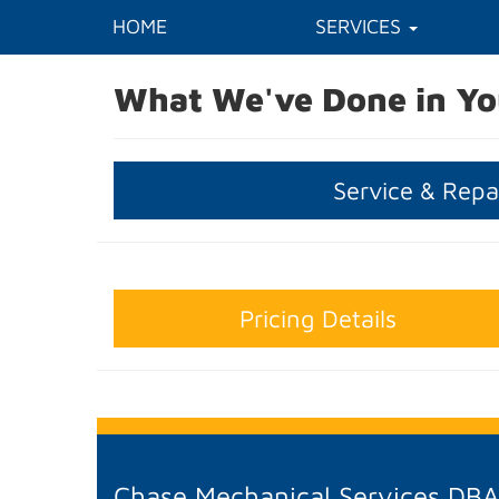
HOME
SERVICES
What We've Done in Yo
Service & Repa
Pricing Details
Chase Mechanical Services DB