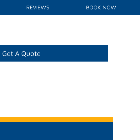
REVIEWS
BOOK NOW
Get A Quote