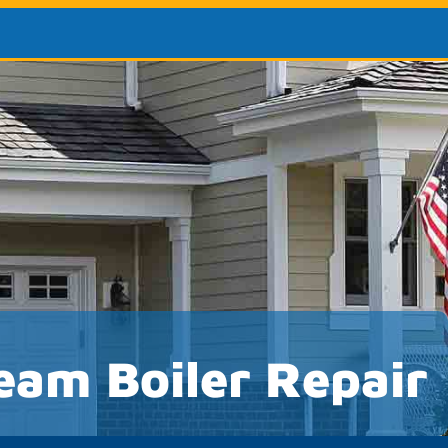
eam Boiler Repair