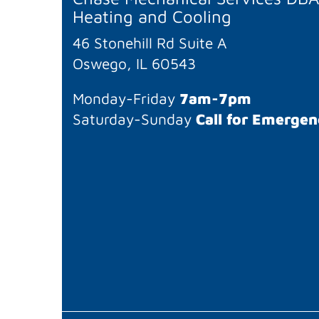
Heating and Cooling
46 Stonehill Rd Suite A
Oswego, IL 60543
Monday-Friday
7am-7pm
Saturday-Sunday
Call for Emergen