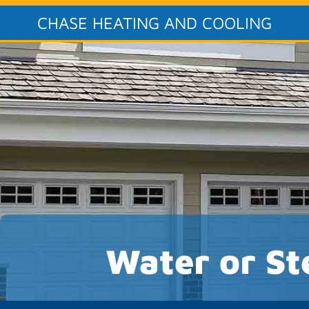
CHASE HEATING AND COOLING
Water or St