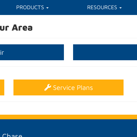
PRODUCTS
RESOURCES
ur Area
ir
Service Plans
A Chase