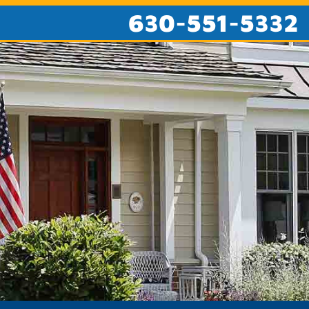
630-551-5332