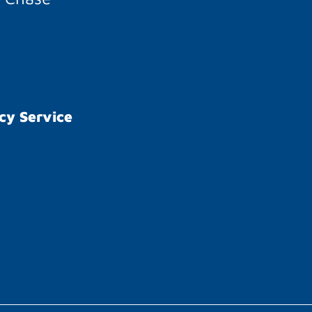
cy Service