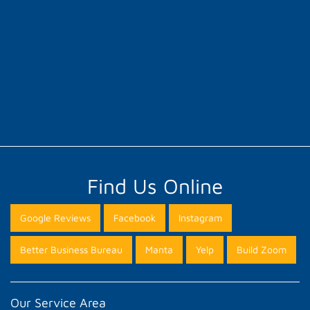
Find Us Online
Google Reviews
Facebook
Instagram
Better Business Bureau
Manta
Yelp
Build Zoom
Our Service Area