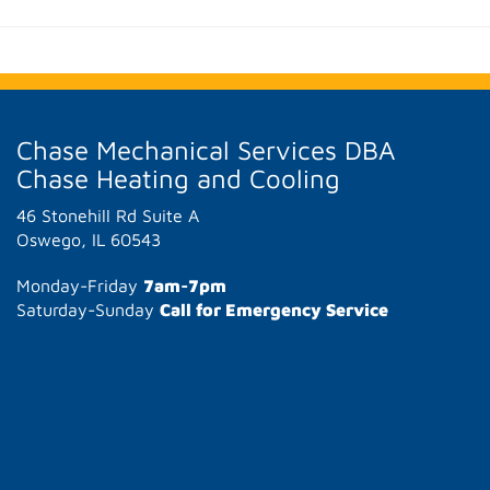
Chase Mechanical Services DBA
Chase Heating and Cooling
46 Stonehill Rd Suite A
Oswego, IL 60543
Monday-Friday
7am-7pm
Saturday-Sunday
Call for Emergency Service