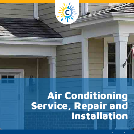
Air Conditioning
Service, Repair and
Installation