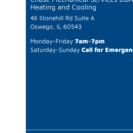
Heating and Cooling
46 Stonehill Rd Suite A
Oswego, IL 60543
Monday-Friday
7am-7pm
Saturday-Sunday
Call for Emergen