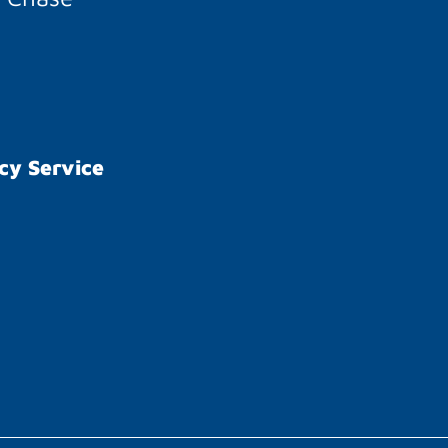
cy Service