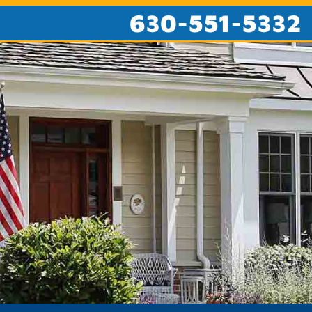
630-551-5332