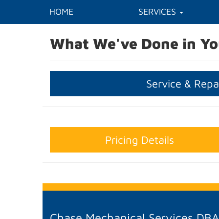
HOME
SERVICES
What We've Done in Yo
Service & Repa
Pricing Details
Chase Mechanical Services DB