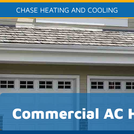
CHASE HEATING AND COOLING
Commercial AC 