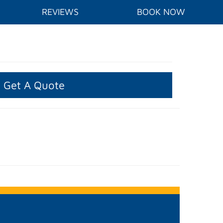
REVIEWS
BOOK NOW
Get A Quote