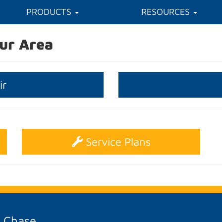
PRODUCTS
RESOURCES
ur Area
ir
Service Plans
A Chase