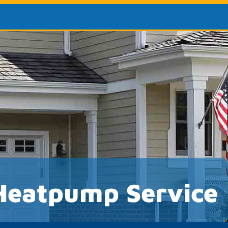
Heatpump Service