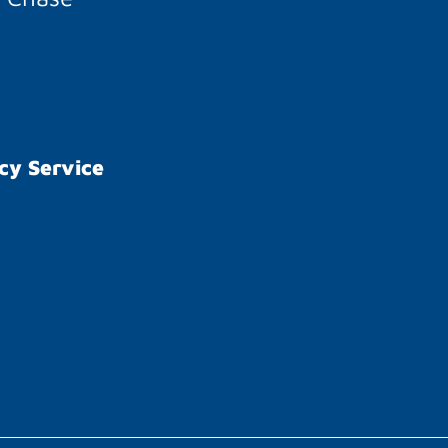
cy Service