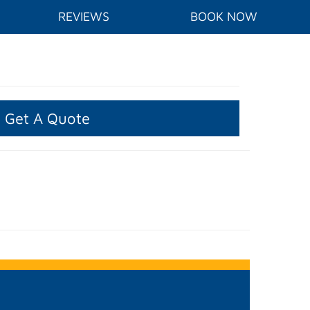
REVIEWS
BOOK NOW
Get A Quote