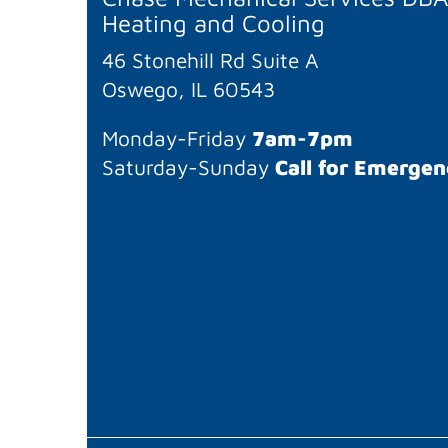
Heating and Cooling
46 Stonehill Rd Suite A
Oswego, IL 60543
Monday-Friday
7am-7pm
Saturday-Sunday
Call for Emergen