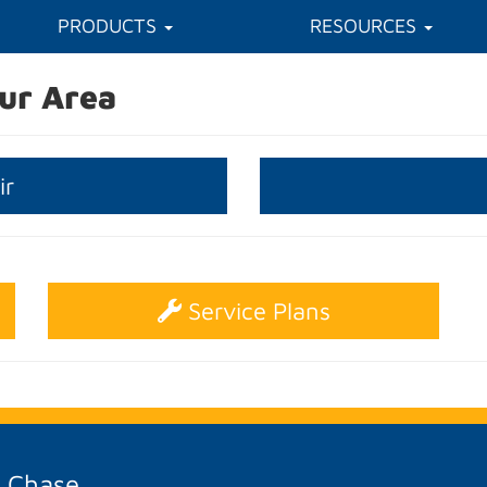
PRODUCTS
RESOURCES
ur Area
ir
Service Plans
A Chase