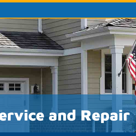
ervice and Repair