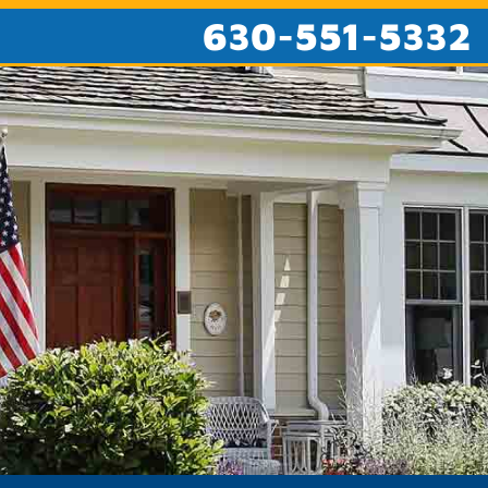
630-551-5332