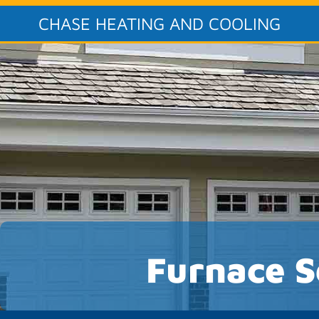
CHASE HEATING AND COOLING
Furnace S