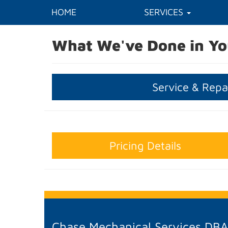
HOME
SERVICES
What We've Done in Yo
Service & Repa
Pricing Details
Chase Mechanical Services DB