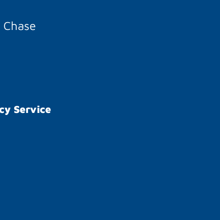
A Chase
cy Service