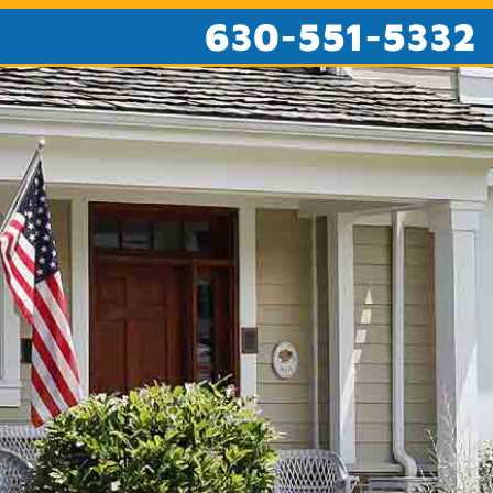
630-551-5332