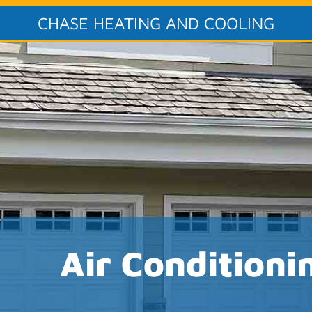
CHASE HEATING AND COOLING
Air Conditioni