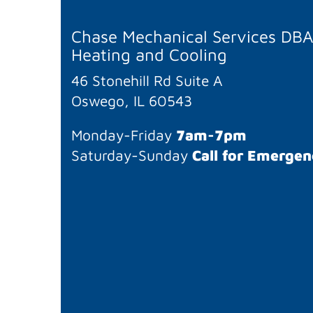
Chase Mechanical Services DB
Heating and Cooling
46 Stonehill Rd Suite A
Oswego, IL 60543
Monday-Friday
7am-7pm
Saturday-Sunday
Call for Emergen