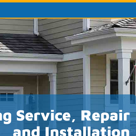
ng Service, Repair
and Installation