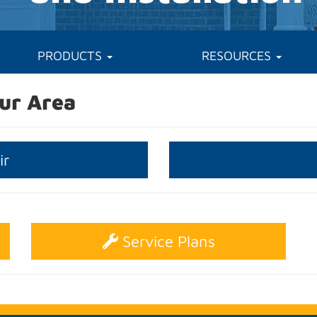
PRODUCTS
RESOURCES
ur Area
ir
Service Plans