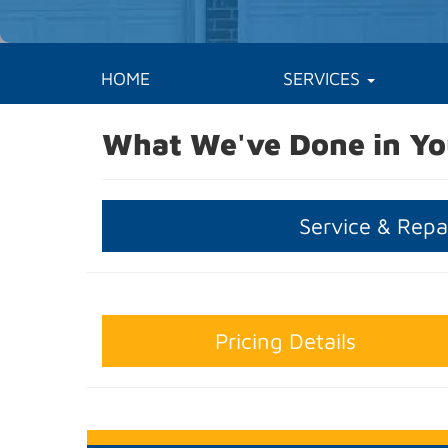
HOME
SERVICES
What We've Done in Yo
Service & Repa
Pricing Details