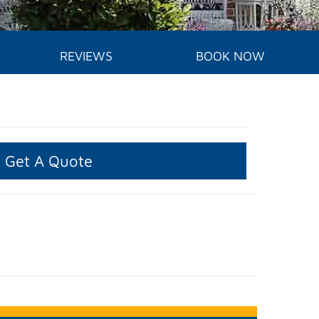
REVIEWS
BOOK NOW
Get A Quote