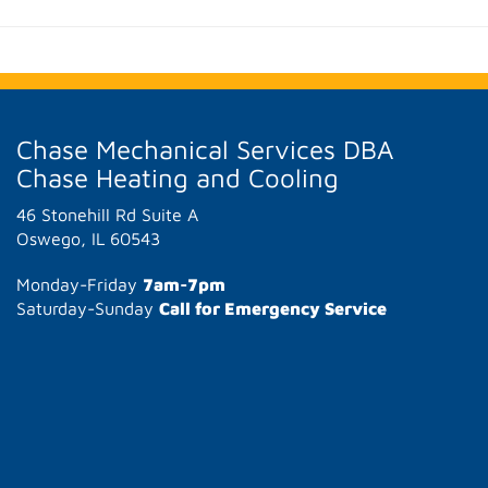
Chase Mechanical Services DBA
Chase Heating and Cooling
46 Stonehill Rd Suite A
Oswego, IL 60543
Monday-Friday
7am-7pm
Saturday-Sunday
Call for Emergency Service