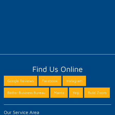
Find Us Online
Google Reviews
Facebook
Instagram
Better Business Bureau
Manta
Yelp
Build Zoom
Our Service Area