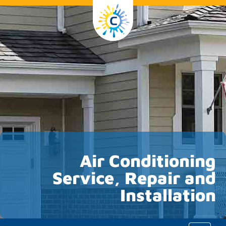
Air Conditioning
Service, Repair and
Installation