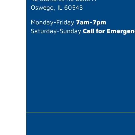
Oswego, IL 60543
Monday-Friday
7am-7pm
Saturday-Sunday
Call for Emergen