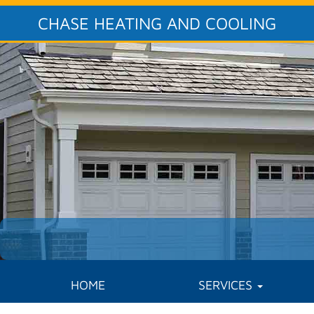
CHASE HEATING AND COOLING
HOME
SERVICES