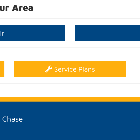
ur Area
ir
Service Plans
A Chase