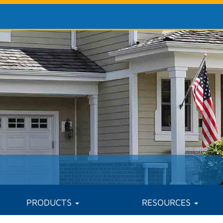
PRODUCTS
RESOURCES