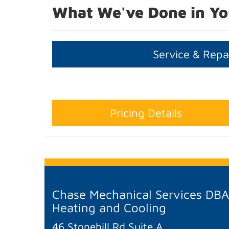
What We've Done in Yo
Service & Repa
Pricing Details
Chase Mechanical Services DB
Heating and Cooling
46 Stonehill Rd Suite A