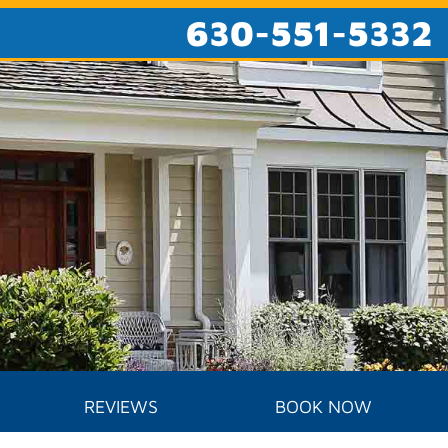
630-551-5332
REVIEWS
BOOK NOW