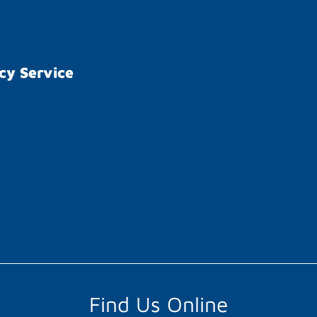
cy Service
Find Us Online