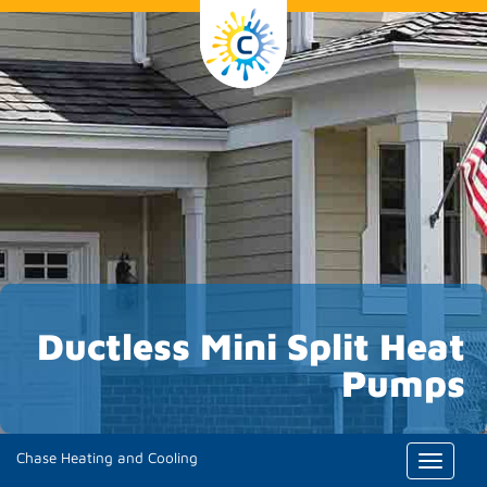
Ductless Mini Split Heat
Pumps
Chase Heating and Cooling
Toggle