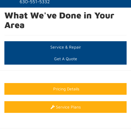
naviga
630-551-5332
What We've Done in Your
Area
Service & Repair
Get A Quote
Pricing Details
Service Plans