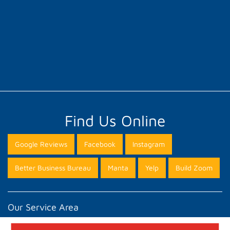
Find Us Online
Google Reviews
Facebook
Instagram
Better Business Bureau
Manta
Yelp
Build Zoom
Our Service Area