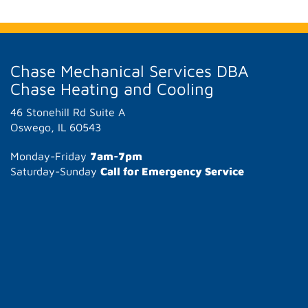
Chase Mechanical Services DBA
Chase Heating and Cooling
46 Stonehill Rd Suite A
Oswego, IL 60543
Monday-Friday
7am-7pm
Saturday-Sunday
Call for Emergency Service