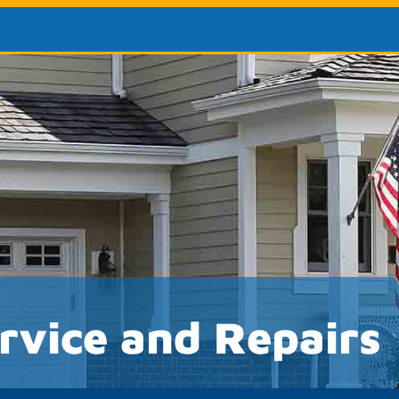
rvice and Repairs