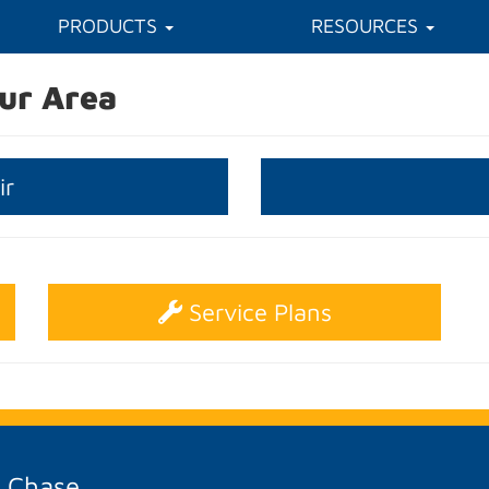
PRODUCTS
RESOURCES
ur Area
ir
Service Plans
A Chase