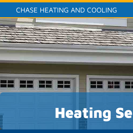
CHASE HEATING AND COOLING
Heating Se