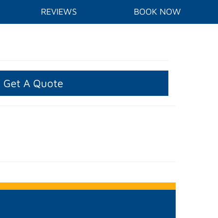
REVIEWS
BOOK NOW
Get A Quote