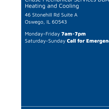
Heating and Cooling
46 Stonehill Rd Suite A
Oswego, IL 60543
Monday-Friday
7am-7pm
Saturday-Sunday
Call for Emergen