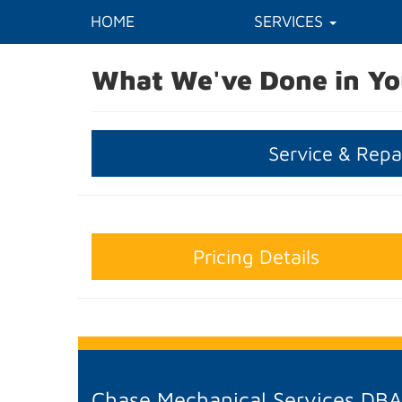
HOME
SERVICES
What We've Done in Yo
Service & Repa
Pricing Details
Chase Mechanical Services DB