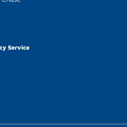
cy Service