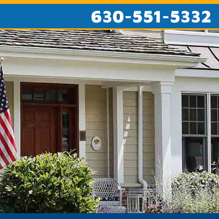
630-551-5332