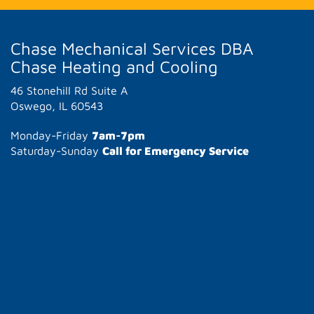
Chase Mechanical Services DBA
Chase Heating and Cooling
46 Stonehill Rd Suite A
Oswego, IL 60543
Monday-Friday
7am-7pm
Saturday-Sunday
Call for Emergency Service