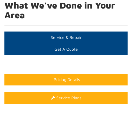
What We've Done in Your
Area
Service & Repair
Get A Quote
Pricing Details
Service Plans