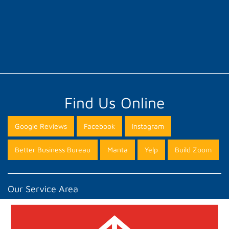
Find Us Online
Google Reviews
Facebook
Instagram
Better Business Bureau
Manta
Yelp
Build Zoom
Our Service Area