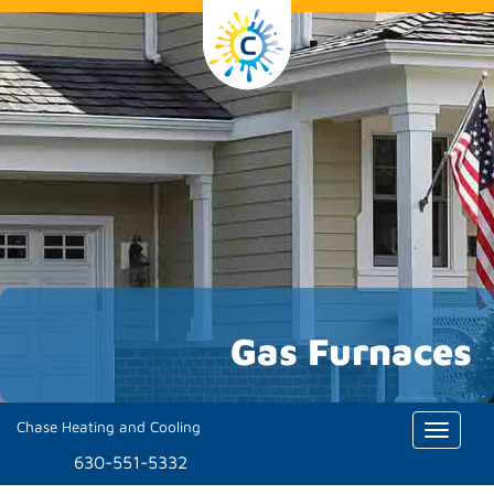
Gas Furnaces
Chase Heating and Cooling
Toggle
naviga
630-551-5332