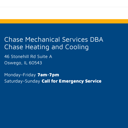
Chase Mechanical Services DBA
Chase Heating and Cooling
46 Stonehill Rd Suite A
Oswego, IL 60543
Monday-Friday
7am-7pm
Saturday-Sunday
Call for Emergency Service