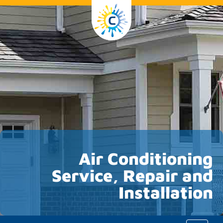
Air Conditioning
Service, Repair and
Installation