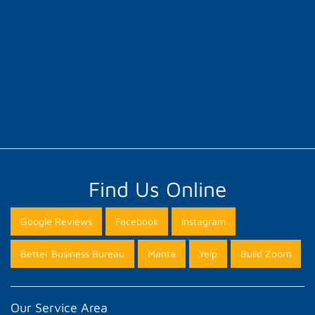
Find Us Online
Google Reviews
Facebook
Instagram
Better Business Bureau
Manta
Yelp
Build Zoom
Our Service Area