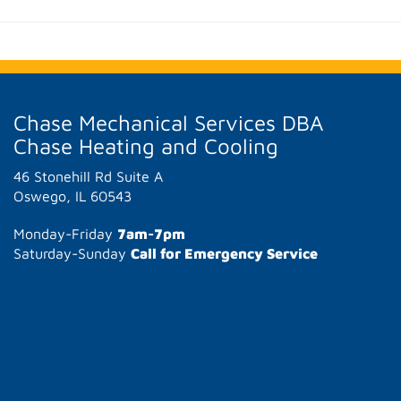
Chase Mechanical Services DBA
Chase Heating and Cooling
46 Stonehill Rd Suite A
Oswego, IL 60543
Monday-Friday
7am-7pm
Saturday-Sunday
Call for Emergency Service