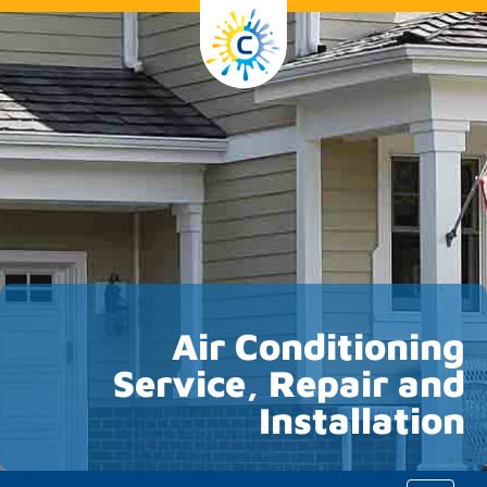
Air Conditioning
Service, Repair and
Installation