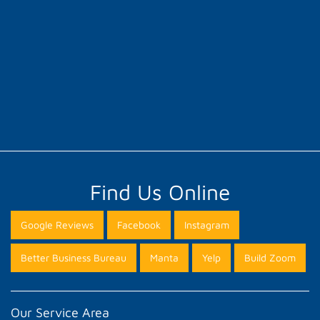
Find Us Online
Google Reviews
Facebook
Instagram
Better Business Bureau
Manta
Yelp
Build Zoom
Our Service Area