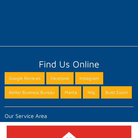
Find Us Online
Google Reviews
Facebook
Instagram
Better Business Bureau
Manta
Yelp
Build Zoom
Our Service Area