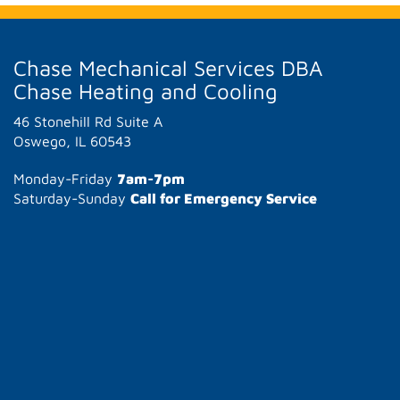
Chase Mechanical Services DBA
Chase Heating and Cooling
46 Stonehill Rd Suite A
Oswego, IL 60543
Monday-Friday
7am-7pm
Saturday-Sunday
Call for Emergency Service