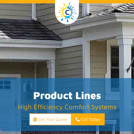
Product Lines
High Efficiency Comfort Systems
Get Your Quote
Call Today