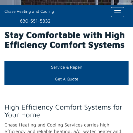
Chase Heating and Cooling
Toggle
naviga
630-551-5332
Stay Comfortable with High
Efficiency Comfort Systems
Service & Repair
Get A Quote
High Efficiency Comfort Systems for
Your Home
Chase Heating and Cooling Services carries high
efficiency and reliable heating, a/c, water heater and