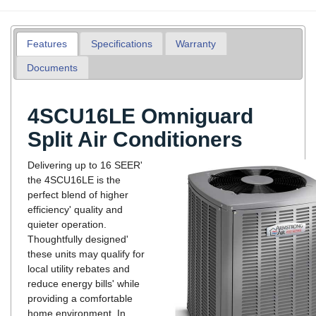
Features
Specifications
Warranty
Documents
4SCU16LE Omniguard
Split Air Conditioners
Delivering up to 16 SEER'
the 4SCU16LE is the
perfect blend of higher
efficiency' quality and
quieter operation.
Thoughtfully designed'
these units may qualify for
local utility rebates and
reduce energy bills' while
providing a comfortable
home environment. In