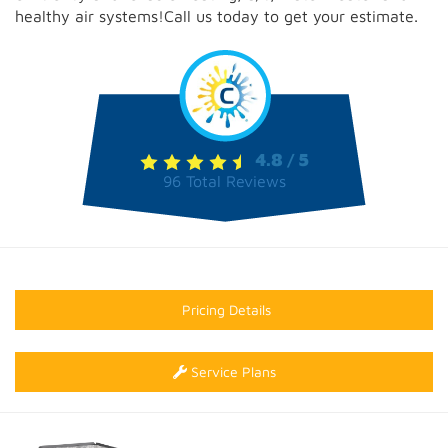
healthy air systems!Call us today to get your estimate.
4.8
5
/
96
Total Reviews
Pricing Details
Service Plans