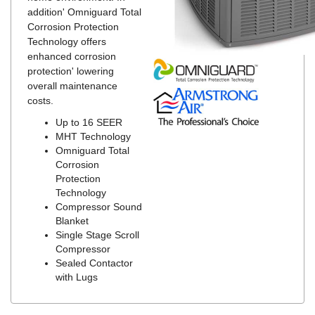
addition' Omniguard Total
Corrosion Protection
Technology offers
enhanced corrosion
protection' lowering
overall maintenance
costs.
Up to 16 SEER
MHT Technology
Omniguard Total
Corrosion
Protection
Technology
Compressor Sound
Blanket
Single Stage Scroll
Compressor
Sealed Contactor
with Lugs