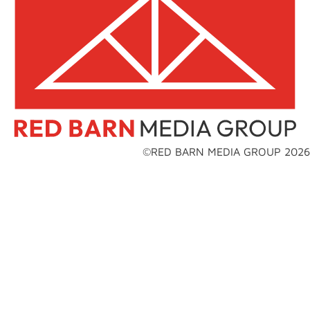
©RED BARN MEDIA GROUP 2026