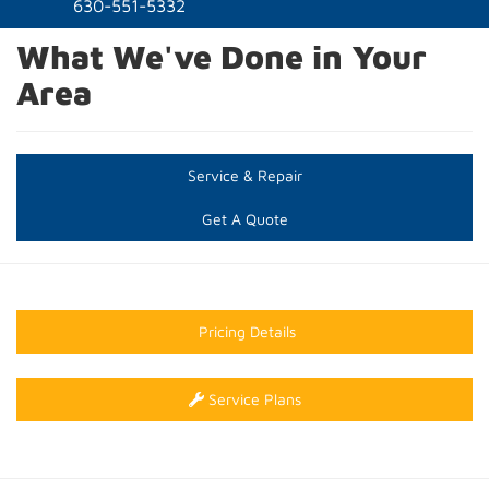
naviga
630-551-5332
What We've Done in Your
Area
Service & Repair
Get A Quote
Pricing Details
Service Plans