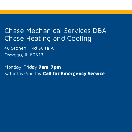
Chase Mechanical Services DBA
Chase Heating and Cooling
46 Stonehill Rd Suite A
Oswego, IL 60543
Monday-Friday
7am-7pm
Saturday-Sunday
Call for Emergency Service