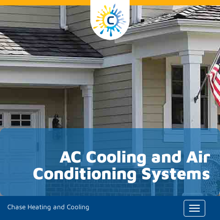
AC Cooling and Air
Conditioning Systems
Chase Heating and Cooling
Toggle