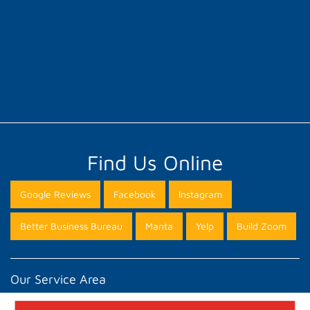
Find Us Online
Google Reviews
Facebook
Instagram
Better Business Bureau
Manta
Yelp
Build Zoom
Our Service Area